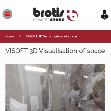
Skip
to
content
>
Home
VISOFT 3D Visualisation of space
VISOFT 3D Visualisation of space