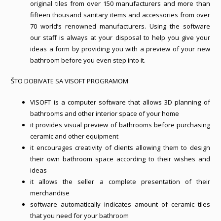
original tiles from over 150 manufacturers and more than
fifteen thousand sanitary items and accessories from over
70 world’s renowned manufacturers. Using the software
our staff is always at your disposal to help you give your
ideas a form by providing you with a preview of your new
bathroom before you even step into it.
ŠTO DOBIVATE SA VISOFT PROGRAMOM
VISOFT is a computer software that allows 3D planning of
bathrooms and other interior space of your home
it provides visual preview of bathrooms before purchasing
ceramic and other equipment
it encourages creativity of clients allowing them to design
their own bathroom space according to their wishes and
ideas
it allows the seller a complete presentation of their
merchandise
software automatically indicates amount of ceramic tiles
that you need for your bathroom