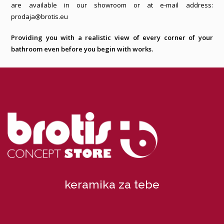
are available in our showroom or at e-mail address:
prodaja@brotis.eu
Providing you with a realistic view of every corner of your
bathroom even before you begin with works.
keramika za tebe