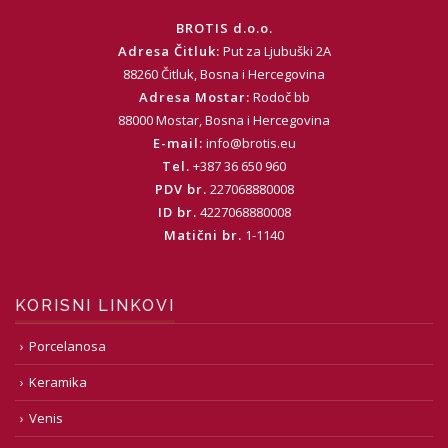
BROTIS d.o.o.
Adresa Čitluk:
Put za Ljubuški 2A
88260 Čitluk, Bosna i Hercegovina
Adresa Mostar:
Rodoč bb
88000 Mostar, Bosna i Hercegovina
E-mail:
info@brotis.eu
Tel.
+387 36 650 960
PDV br.
227068880008
ID br.
4227068880008
Matični br.
1-1140
KORISNI LINKOVI
Porcelanosa
Keramika
Venis