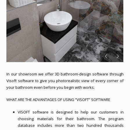
In our showroom we offer 3D bathroom-design software through
Visoft software to give you photorealistic view of every corner of
your bathroom even before you begin with works.
WHAT ARE THE ADVANTAGES OF USING “VISOFT” SOFTWARE
VISOFT software is designed to help our customers in
choosing materials for their bathroom. The program
database includes more than two hundred thousands