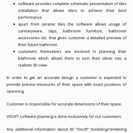
software provides complete schematic presentation of tiles
installation that allows tilers to achieve their best
performance
apart from ceramic tiles the software allows usage of
sanitaryware, taps, bathroom furniture, bathroom
accessories etc. that gives customer a detailed preview of
their future bathroom
customers themselves are involved in planning their
bathroom which allows them to turn their ideas into a
realistic 3D view
In order to get an accurate design a customer is expected to
provide precise measures of their space with exact positions of
openning.
Customer is responsible for accurate dimensions of their space.
VISOFT software planning is done exclusively for our customers.
Any additional information about 3D “Visoft” modeling/rendering