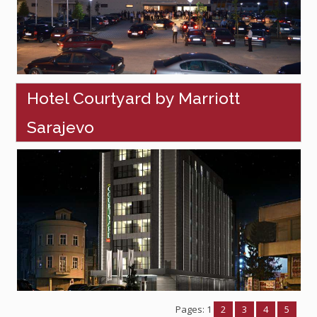
Hotel Courtyard by Marriott
Sarajevo
Pages:
1
2
3
4
5