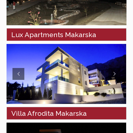
Lux Apartments Makarska
Villa Afrodita Makarska