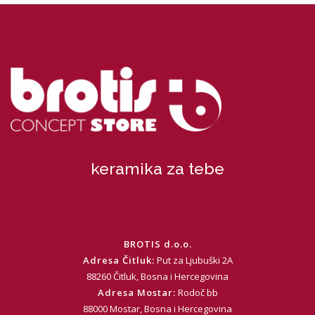
keramika za tebe
BROTIS d.o.o.
Adresa Čitluk:
Put za Ljubuški 2A
88260 Čitluk, Bosna i Hercegovina
Adresa Mostar:
Rodoč bb
88000 Mostar, Bosna i Hercegovina