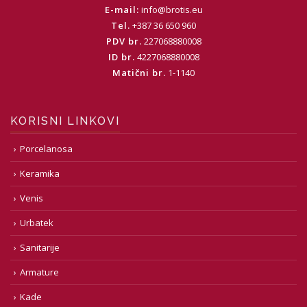
E-mail:
info@brotis.eu
Tel.
+387 36 650 960
PDV br.
227068880008
ID br.
4227068880008
Matični br.
1-1140
KORISNI LINKOVI
Porcelanosa
Keramika
Venis
Urbatek
Sanitarije
Armature
Kade