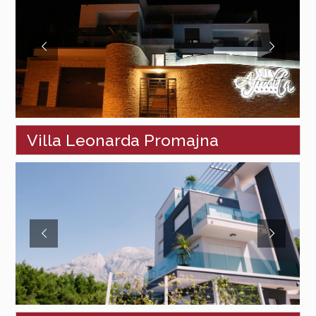
Villa Leonarda Promajna