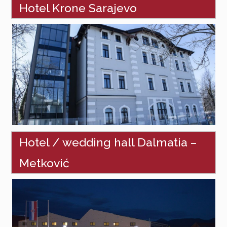
Hotel Krone Sarajevo
Hotel / wedding hall Dalmatia –
Metković