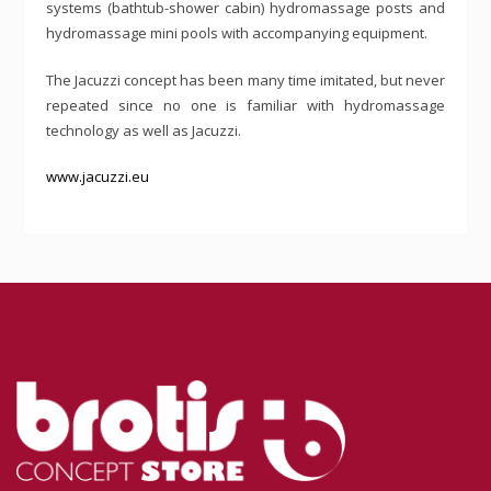
systems (bathtub-shower cabin) hydromassage posts and
hydromassage mini pools with accompanying equipment.
The Jacuzzi concept has been many time imitated, but never
repeated since no one is familiar with hydromassage
technology as well as Jacuzzi.
www.jacuzzi.eu