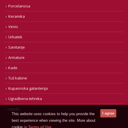
Porcelanosa
Keramika
Venis
Urbatek
Sanitarije
Armature
Kade
Tuš kabine
Kupaonska galanterija
Ugradbena tehnika
Ljepila
This website uses cookies to help you provide the
best experience when viewing the site. More about
cookie
in Terms of Use