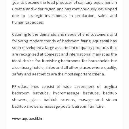
goal to become the lead producer of sanitary equipment in
Croatia and wider region and has contionuously developed
due to strategic investments in production, sales and
human capacities.
Catering to the demands and needs of end customers and
following modern trends of bathroom fitting, Aquaestil has
soon developed a large assortment of quality products that
are recognised at domestic and international market as the
ideal choice for furnishing bathrooms for households but
also luxury hotels, ships and all other places where quality,
safety and aesthetics are the most important criteria.
PProduct lines consist of wide assortment of acrylica
bathroom bathtubs, hydromassage bathtubs, bathtub
showers, glass bathtub screens, masage and steam
bathtub showers, massage posts, batroom furniture.
www.aquaestil.hr