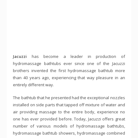
Jacuzzi
has become a leader in production of
hydromassage bathtubs ever since one of the Jacuzzi
brothers invented the first hydromassage bathtub more
than 40 years ago, experiencing that way pleasure in an
entirely different way.
The bathtub that he presented had the exceptional nozzles
installed on side parts that tapped off mixture of water and
air providing massage to the entire body, experience no
one has ever provided before. Today, Jacuzzi offers great
number of various models of hydromassage bathtubs,
hydromassage bathtub showers, hydromassage combined