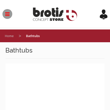
Skip
to
content
>
Home
Bathtubs
Bathtubs