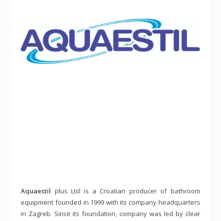
Aquaestil
plus Ltd is a Croatian producer of bathroom
equipment founded in 1999 with its company headquarters
in Zagreb. Since its foundation, company was led by clear