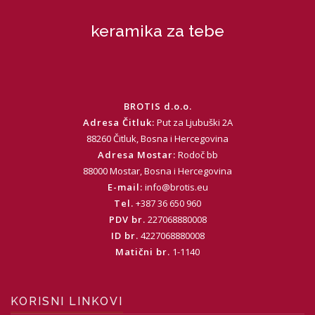
keramika za tebe
BROTIS d.o.o.
Adresa Čitluk:
Put za Ljubuški 2A
88260 Čitluk, Bosna i Hercegovina
Adresa Mostar:
Rodoč bb
88000 Mostar, Bosna i Hercegovina
E-mail:
info@brotis.eu
Tel.
+387 36 650 960
PDV br.
227068880008
ID br.
4227068880008
Matični br.
1-1140
KORISNI LINKOVI