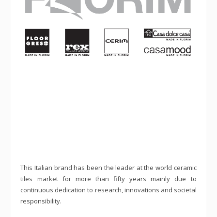
This Italian brand has been the leader at the world ceramic
tiles market for more than fifty years mainly due to
continuous dedication to research, innovations and societal
responsibility.