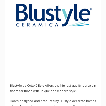
Blustyle
by Cotto D’Este offers the highest quality porcelain
floors for those with unique and modern style.
Floors designed and produced by Blustyle decorate homes