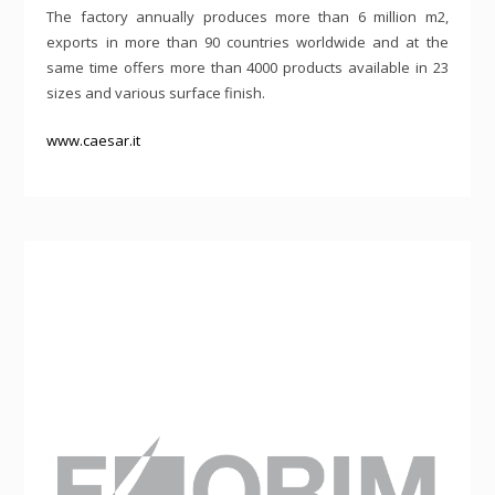
The factory annually produces more than 6 million m2,
exports in more than 90 countries worldwide and at the
same time offers more than 4000 products available in 23
sizes and various surface finish.
www.caesar.it