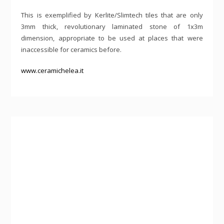
This is exemplified by Kerlite/Slimtech tiles that are only
3mm thick, revolutionary laminated stone of 1x3m
dimension, appropriate to be used at places that were
inaccessible for ceramics before.
www.ceramichelea.it