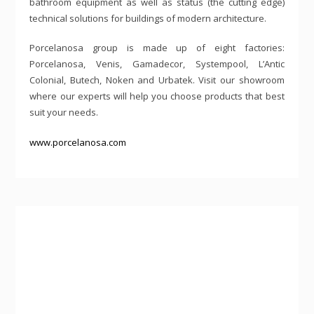
bathroom equipment as well as status (the cutting edge)
technical solutions for buildings of modern architecture.
Porcelanosa group is made up of eight factories:
Porcelanosa, Venis, Gamadecor, Systempool, L’Antic
Colonial, Butech, Noken and Urbatek. Visit our showroom
where our experts will help you choose products that best
suit your needs.
www.porcelanosa.com