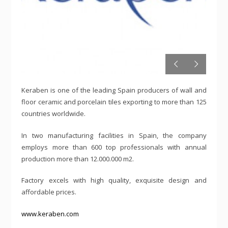
Keraben is one of the leading Spain producers of wall and
floor ceramic and porcelain tiles exporting to more than 125
countries worldwide.
In two manufacturing facilities in Spain, the company
employs more than 600 top professionals with annual
production more than 12.000.000 m2.
Factory excels with high quality, exquisite design and
affordable prices.
www.keraben.com