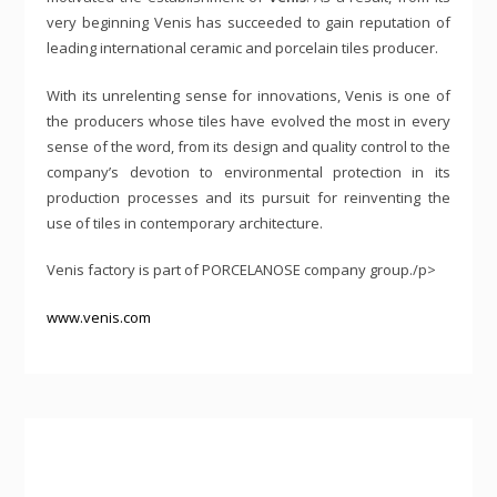
very beginning Venis has succeeded to gain reputation of
leading international ceramic and porcelain tiles producer.
With its unrelenting sense for innovations, Venis is one of
the producers whose tiles have evolved the most in every
sense of the word, from its design and quality control to the
company’s devotion to environmental protection in its
production processes and its pursuit for reinventing the
use of tiles in contemporary architecture.
Venis factory is part of PORCELANOSE company group./p>
www.venis.com