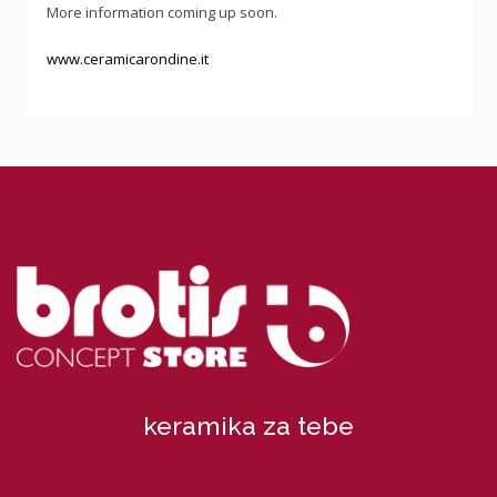
More information coming up soon.
www.ceramicarondine.it
keramika za tebe