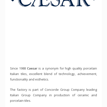
Since 1988
Caesar
is a synonym for high quality porcelain
Italian tiles, excellent blend of technology, achievement,
functionality and esthetics.
The factory is part of Concorde Group Company leading
Italian Group Company in production of ceramic and
porcelain tiles.