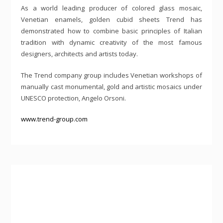
As a world leading producer of colored glass mosaic,
Venetian enamels, golden cubid sheets Trend has
demonstrated how to combine basic principles of Italian
tradition with dynamic creativity of the most famous
designers, architects and artists today.
The Trend company group includes Venetian workshops of
manually cast monumental, gold and artistic mosaics under
UNESCO protection, Angelo Orsoni.
www.trend-group.com