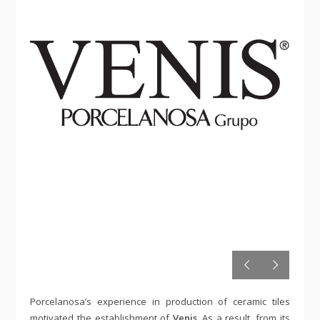
Porcelanosa’s experience in production of ceramic tiles
motivated the establishment of
Venis
. As a result, from its