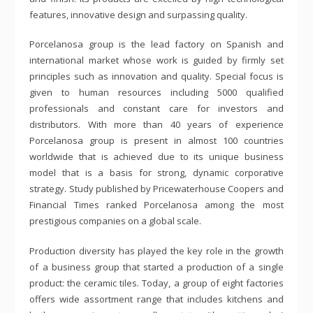
features, innovative design and surpassing quality.
Porcelanosa group is the lead factory on Spanish and
international market whose work is guided by firmly set
principles such as innovation and quality. Special focus is
given to human resources including 5000 qualified
professionals and constant care for investors and
distributors. With more than 40 years of experience
Porcelanosa group is present in almost 100 countries
worldwide that is achieved due to its unique business
model that is a basis for strong, dynamic corporative
strategy. Study published by Pricewaterhouse Coopers and
Financial Times ranked Porcelanosa among the most
prestigious companies on a global scale.
Production diversity has played the key role in the growth
of a business group that started a production of a single
product: the ceramic tiles. Today, a group of eight factories
offers wide assortment range that includes kitchens and