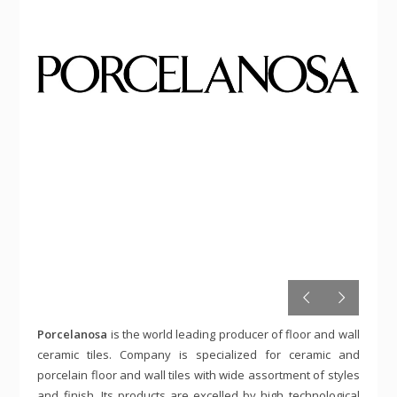
Porcelanosa
is the world leading producer of floor and wall
ceramic tiles. Company is specialized for ceramic and
porcelain floor and wall tiles with wide assortment of styles
and finish. Its products are excelled by high technological