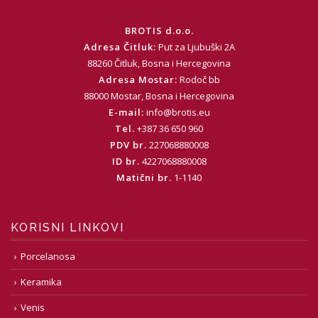
BROTIS d.o.o.
Adresa Čitluk:
Put za Ljubuški 2A
88260 Čitluk, Bosna i Hercegovina
Adresa Mostar:
Rodoč bb
88000 Mostar, Bosna i Hercegovina
E-mail:
info@brotis.eu
Tel.
+387 36 650 960
PDV br.
227068880008
ID br.
4227068880008
Matični br.
1-1140
KORISNI LINKOVI
Porcelanosa
Keramika
Venis