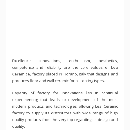
Excellence, innovations, enthusiasm, aesthetics,
competence and reliability are the core values of
Lea
Ceramice
, factory placed in Fiorano, Italy that designs and
produces floor and wall ceramic for all coating types.
Capacity of factory for innovations lies in continual
experimenting that leads to development of the most
modern products and technologies allowing Lea Ceramic
factory to supply its distributors with wide range of high
quality products from the very top regarding its design and
quality.