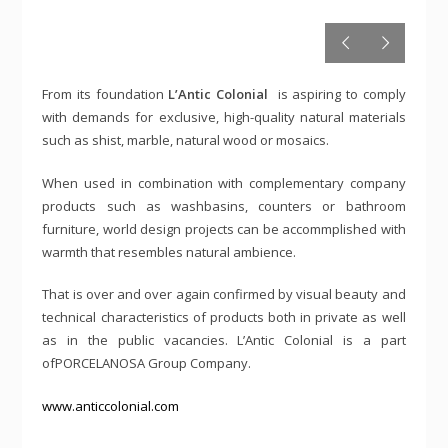
From its foundation
L’Antic Colonial
is aspiring to comply
with demands for exclusive, high-quality natural materials
such as shist, marble, natural wood or mosaics.
When used in combination with complementary company
products such as washbasins, counters or bathroom
furniture, world design projects can be accommplished with
warmth that resembles natural ambience.
That is over and over again confirmed by visual beauty and
technical characteristics of products both in private as well
as in the public vacancies. L’Antic Colonial is a part
ofPORCELANOSA Group Company.
www.anticcolonial.com