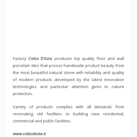
Factory
Cotto D’Este
produces top quality floor and wall
porcelain tiles that posses handmade product beauty from
the most beautiful natural stone with reliability and quality
of modern products developed by the latest innovation
technologies and particular attention given to nature
protection.
Variety of products complies with all demands from
renovating old facilities to building new residential,
commercial and public facilities.
www.cottodeste.it