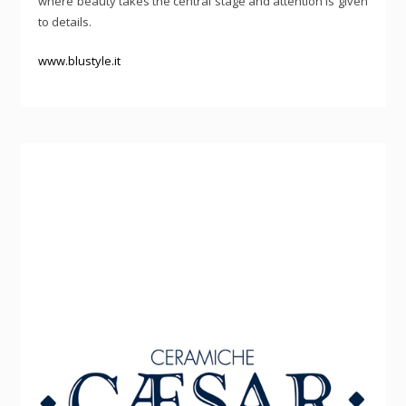
where beauty takes the central stage and attention is given
to details.
www.blustyle.it