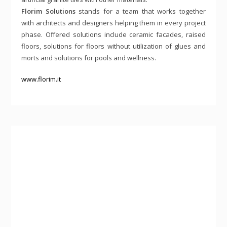
Florim Solutions
stands for a team that works together
with architects and designers helping them in every project
phase. Offered solutions include ceramic facades, raised
floors, solutions for floors without utilization of glues and
morts and solutions for pools and wellness.
www.florim.it