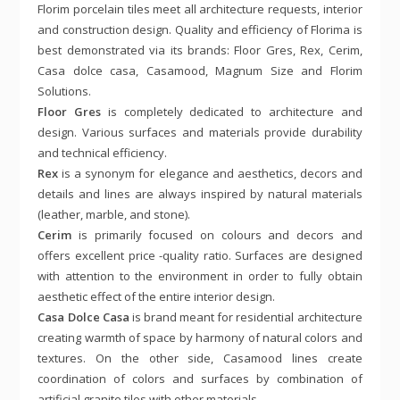
Florim porcelain tiles meet all architecture requests, interior
and construction design. Quality and efficiency of Florima is
best demonstrated via its brands: Floor Gres, Rex, Cerim,
Casa dolce casa, Casamood, Magnum Size and Florim
Solutions.
Floor Gres
is completely dedicated to architecture and
design. Various surfaces and materials provide durability
and technical efficiency.
Rex
is a synonym for elegance and aesthetics, decors and
details and lines are always inspired by natural materials
(leather, marble, and stone).
Cerim
is primarily focused on colours and decors and
offers excellent price -quality ratio. Surfaces are designed
with attention to the environment in order to fully obtain
aesthetic effect of the entire interior design.
Casa Dolce Casa
is brand meant for residential architecture
creating warmth of space by harmony of natural colors and
textures. On the other side, Casamood lines create
coordination of colors and surfaces by combination of
artificial granite tiles with other materials.