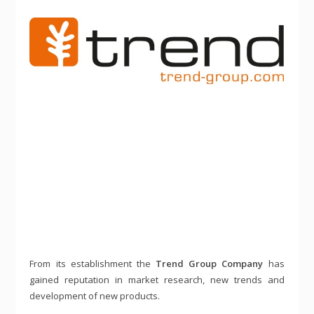
From its establishment the
Trend Group Company
has
gained reputation in market research, new trends and
development of new products.