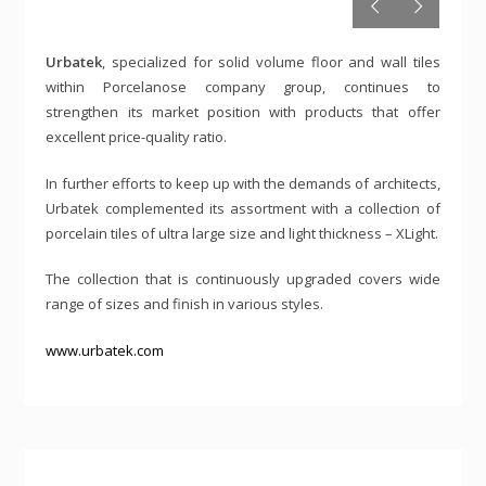
Urbatek
, specialized for solid volume floor and wall tiles
within Porcelanose company group, continues to
strengthen its market position with products that offer
excellent price-quality ratio.
In further efforts to keep up with the demands of architects,
Urbatek complemented its assortment with a collection of
porcelain tiles of ultra large size and light thickness – XLight.
The collection that is continuously upgraded covers wide
range of sizes and finish in various styles.
www.urbatek.com